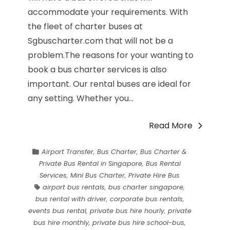
accommodate your requirements. With
the fleet of charter buses at
Sgbuscharter.com that will not be a
problem.The reasons for your wanting to
book a bus charter services is also
important. Our rental buses are ideal for
any setting. Whether you...
Read More
Airport Transfer
,
Bus Charter
,
Bus Charter &
Private Bus Rental in Singapore
,
Bus Rental
Services
,
Mini Bus Charter
,
Private Hire Bus
airport bus rentals
,
bus charter singapore
,
bus rental with driver
,
corporate bus rentals
,
events bus rental
,
private bus hire hourly
,
private
bus hire monthly
,
private bus hire school-bus
,