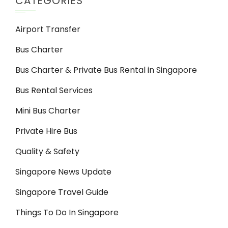
CATEGORIES
Airport Transfer
Bus Charter
Bus Charter & Private Bus Rental in Singapore
Bus Rental Services
Mini Bus Charter
Private Hire Bus
Quality & Safety
Singapore News Update
Singapore Travel Guide
Things To Do In Singapore