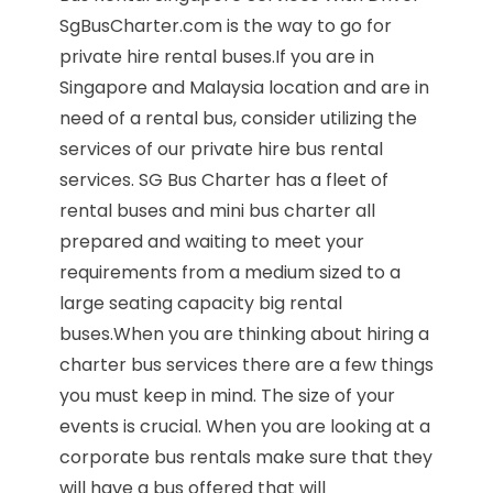
SgBusCharter.com is the way to go for
private hire rental buses.If you are in
Singapore and Malaysia location and are in
need of a rental bus, consider utilizing the
services of our private hire bus rental
services. SG Bus Charter has a fleet of
rental buses and mini bus charter all
prepared and waiting to meet your
requirements from a medium sized to a
large seating capacity big rental
buses.When you are thinking about hiring a
charter bus services there are a few things
you must keep in mind. The size of your
events is crucial. When you are looking at a
corporate bus rentals make sure that they
will have a bus offered that will