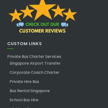
CUSTOM LINKS
Private Bus Charter Services
Singapore Airport Transfer
Corporate Coach Charter
Private Hire Bus
Bus Rental Singapore
School Bus Hire