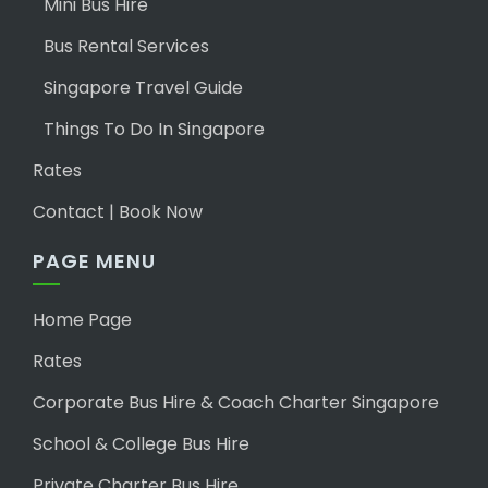
Mini Bus Hire
Bus Rental Services
Singapore Travel Guide
Things To Do In Singapore
Rates
Contact | Book Now
PAGE MENU
Home Page
Rates
Corporate Bus Hire & Coach Charter Singapore
School & College Bus Hire
Private Charter Bus Hire