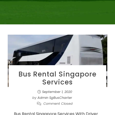
Bus Rental Singapore
Services
September 1, 2020
by
Admin SgBusCharter
Comment Closed
Bus Rental Singapore Services With Driver