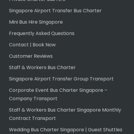
Singapore Airport Transfer Bus Charter
Mini Bus Hire Singapore
Frequently Asked Questions
Contact | Book Now
Customer Reviews
Staff & Workers Bus Charter
Singapore Airport Transfer Group Transport
Corporate Event Bus Charter Singapore –
Company Transport
Staff & Workers Bus Charter Singapore Monthly
Contract Transport
Wedding Bus Charter Singapore | Guest Shuttles