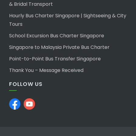
& Bridal Transport
Hourly Bus Charter Singapore | Sightseeing & City
Tours
School Excursion Bus Charter Singapore
Singapore to Malaysia Private Bus Charter
Point-to-Point Bus Transfer Singapore
Thank You – Message Received
FOLLOW US