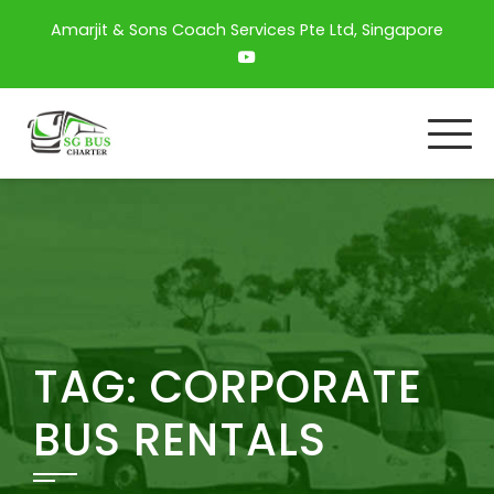
Amarjit & Sons Coach Services Pte Ltd, Singapore
TAG:
CORPORATE
BUS RENTALS