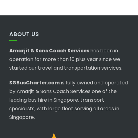
ABOUT US
Amarjit & Sons Coach Services
has been in
operation for more than 10 plus year since we
started our travel and transportation services.
SGBusCharter.com
is fully owned and operated
by Amarjit & Sons Coach Services one of the
leading bus hire in Singapore, transport
specialists, with large fleet serving all areas in
Singapore.