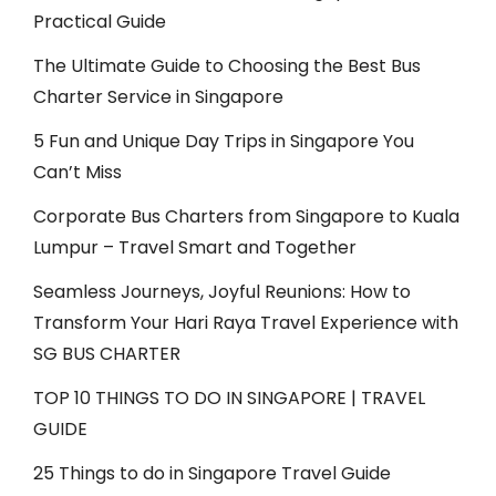
Practical Guide
The Ultimate Guide to Choosing the Best Bus
Charter Service in Singapore
5 Fun and Unique Day Trips in Singapore You
Can’t Miss
Corporate Bus Charters from Singapore to Kuala
Lumpur – Travel Smart and Together
Seamless Journeys, Joyful Reunions: How to
Transform Your Hari Raya Travel Experience with
SG BUS CHARTER
TOP 10 THINGS TO DO IN SINGAPORE | TRAVEL
GUIDE
25 Things to do in Singapore Travel Guide