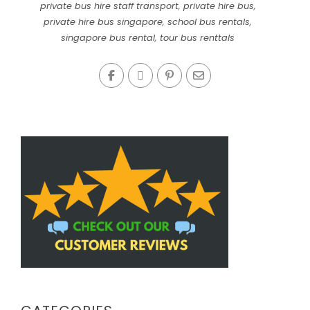
private bus hire staff transport
,
private hire bus
,
private hire bus singapore
,
school bus rentals
,
singapore bus rental
,
tour bus renttals