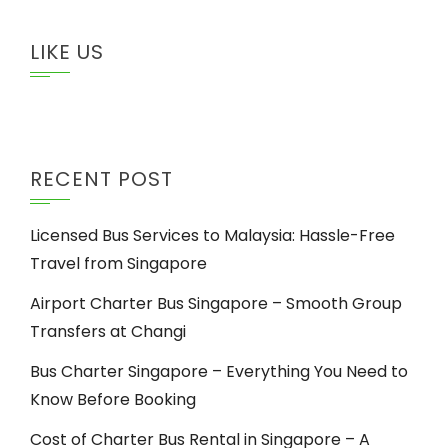
LIKE US
RECENT POST
Licensed Bus Services to Malaysia: Hassle-Free
Travel from Singapore
Airport Charter Bus Singapore – Smooth Group
Transfers at Changi
Bus Charter Singapore – Everything You Need to
Know Before Booking
Cost of Charter Bus Rental in Singapore – A