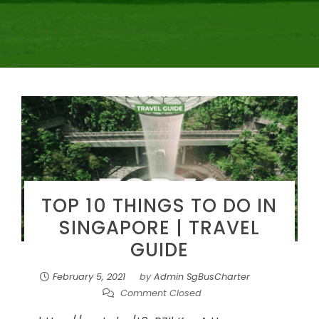
TOP 10 THINGS TO DO IN
SINGAPORE | TRAVEL
GUIDE
February 5, 2021
by
Admin SgBusCharter
Comment Closed