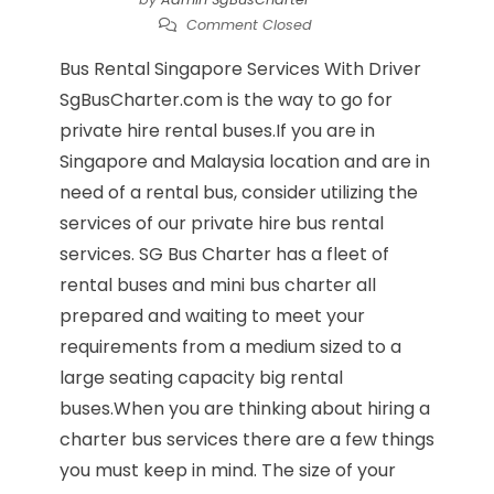
Comment Closed
Bus Rental Singapore Services With Driver
SgBusCharter.com is the way to go for
private hire rental buses.If you are in
Singapore and Malaysia location and are in
need of a rental bus, consider utilizing the
services of our private hire bus rental
services. SG Bus Charter has a fleet of
rental buses and mini bus charter all
prepared and waiting to meet your
requirements from a medium sized to a
large seating capacity big rental
buses.When you are thinking about hiring a
charter bus services there are a few things
you must keep in mind. The size of your