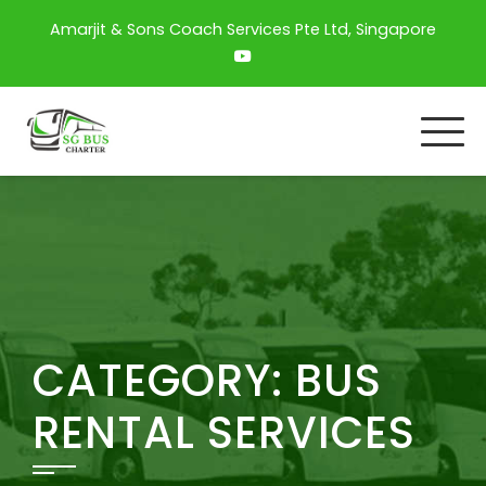
Amarjit & Sons Coach Services Pte Ltd, Singapore
CATEGORY:
BUS
RENTAL SERVICES