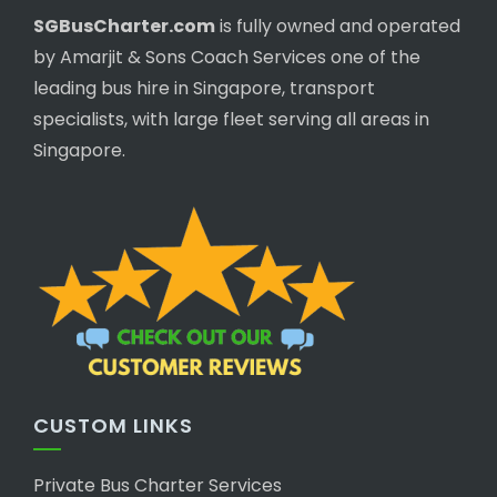
SGBusCharter.com
is fully owned and operated
by Amarjit & Sons Coach Services one of the
leading bus hire in Singapore, transport
specialists, with large fleet serving all areas in
Singapore.
CUSTOM LINKS
Private Bus Charter Services