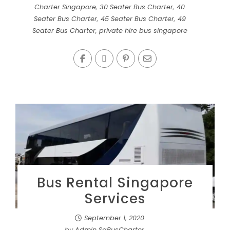
Charter Singapore
,
30 Seater Bus Charter
,
40
Seater Bus Charter
,
45 Seater Bus Charter
,
49
Seater Bus Charter
,
private hire bus singapore
Bus Rental Singapore
Services
September 1, 2020
by
Admin SgBusCharter