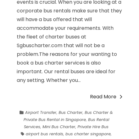
events is crucial. When you are looking at a
corporate bus rentals make sure that they
will have a bus offered that will
accommodate your requirements. With
the fleet of charter buses at
Sgbuscharter.com that will not be a
problem.The reasons for your wanting to
book a bus charter services is also
important. Our rental buses are ideal for
any setting. Whether you...
Read More
Airport Transfer
,
Bus Charter
,
Bus Charter &
Private Bus Rental in Singapore
,
Bus Rental
Services
,
Mini Bus Charter
,
Private Hire Bus
airport bus rentals
,
bus charter singapore
,