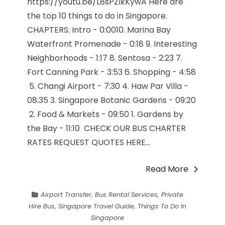
https://youtu.be/L8sPZIkKywA Here are
the top 10 things to do in Singapore.
CHAPTERS: Intro - 0:00​10. Marina Bay
Waterfront Promenade - 0:18​ 9. Interesting
Neighborhoods - 1:17​ 8. Sentosa - 2:23​ 7.
Fort Canning Park - 3:53​ 6. Shopping - 4:58​
5. Changi Airport - 7:30​ 4. Haw Par Villa -
08:35​ 3. Singapore Botanic Gardens - 09:20​
2. Food & Markets - 09:50​ 1. Gardens by
the Bay - 11:10​ CHECK OUR BUS CHARTER
RATES REQUEST QUOTES HERE...
Read More
Airport Transfer
,
Bus Rental Services
,
Private
Hire Bus
,
Singapore Travel Guide
,
Things To Do In
Singapore