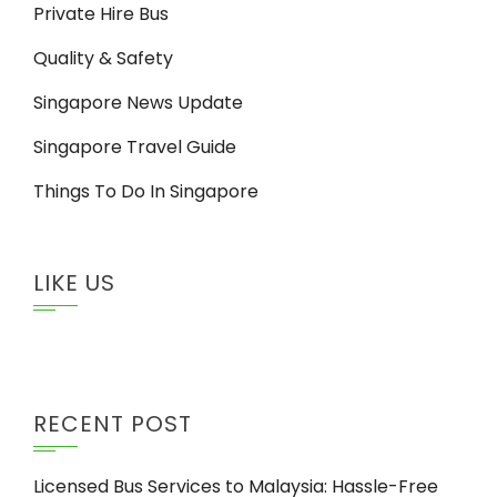
Private Hire Bus
Quality & Safety
Singapore News Update
Singapore Travel Guide
Things To Do In Singapore
LIKE US
RECENT POST
Licensed Bus Services to Malaysia: Hassle-Free