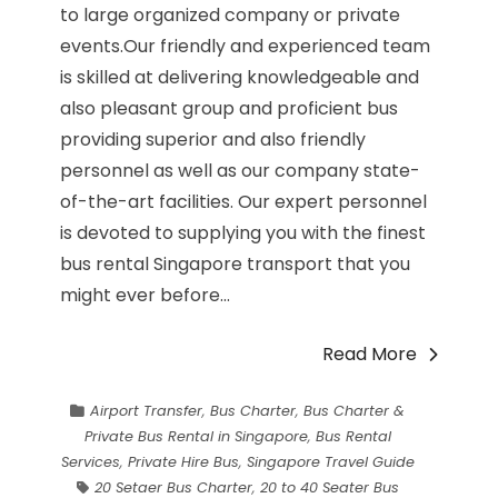
to large organized company or private
events.Our friendly and experienced team
is skilled at delivering knowledgeable and
also pleasant group and proficient bus
providing superior and also friendly
personnel as well as our company state-
of-the-art facilities. Our expert personnel
is devoted to supplying you with the finest
bus rental Singapore transport that you
might ever before...
Read More
Airport Transfer
,
Bus Charter
,
Bus Charter &
Private Bus Rental in Singapore
,
Bus Rental
Services
,
Private Hire Bus
,
Singapore Travel Guide
20 Setaer Bus Charter
,
20 to 40 Seater Bus