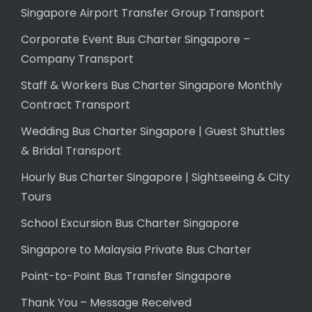
Singapore Airport Transfer Group Transport
Corporate Event Bus Charter Singapore –
Company Transport
Staff & Workers Bus Charter Singapore Monthly
Contract Transport
Wedding Bus Charter Singapore | Guest Shuttles
& Bridal Transport
Hourly Bus Charter Singapore | Sightseeing & City
Tours
School Excursion Bus Charter Singapore
Singapore to Malaysia Private Bus Charter
Point-to-Point Bus Transfer Singapore
Thank You – Message Received