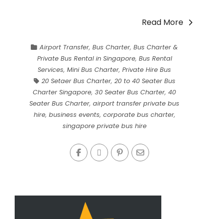
Read More
Airport Transfer
,
Bus Charter
,
Bus Charter &
Private Bus Rental in Singapore
,
Bus Rental
Services
,
Mini Bus Charter
,
Private Hire Bus
20 Setaer Bus Charter
,
20 to 40 Seater Bus
Charter Singapore
,
30 Seater Bus Charter
,
40
Seater Bus Charter
,
airport transfer private bus
hire
,
business events
,
corporate bus charter
,
singapore private bus hire