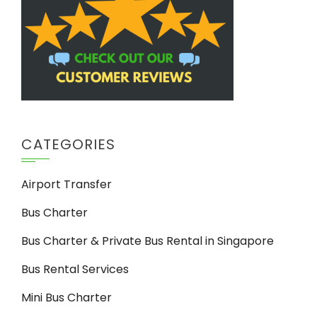
CATEGORIES
Airport Transfer
Bus Charter
Bus Charter & Private Bus Rental in Singapore
Bus Rental Services
Mini Bus Charter