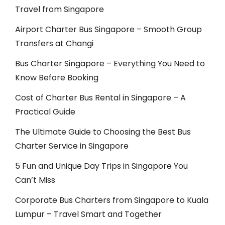
Travel from Singapore
Airport Charter Bus Singapore – Smooth Group
Transfers at Changi
Bus Charter Singapore – Everything You Need to
Know Before Booking
Cost of Charter Bus Rental in Singapore – A
Practical Guide
The Ultimate Guide to Choosing the Best Bus
Charter Service in Singapore
5 Fun and Unique Day Trips in Singapore You
Can’t Miss
Corporate Bus Charters from Singapore to Kuala
Lumpur – Travel Smart and Together