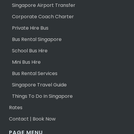
Singapore Airport Transfer
Corporate Coach Charter
Private Hire Bus
Bus Rental Singapore
School Bus Hire
Mini Bus Hire
Bus Rental Services
Singapore Travel Guide
Things To Do In Singapore
Rates
Contact | Book Now
PAGE MENU