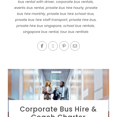
bus rental with driver
,
corporate bus rentals
,
events bus rental
,
private bus hire hourly
,
private
bus hire monthly
,
private bus hire school-bus
,
private bus hire staff transport
,
private hire bus
,
private hire bus singapore
,
school bus rentals
,
singapore bus rental
,
tour bus renttals
Corporate Bus Hire &