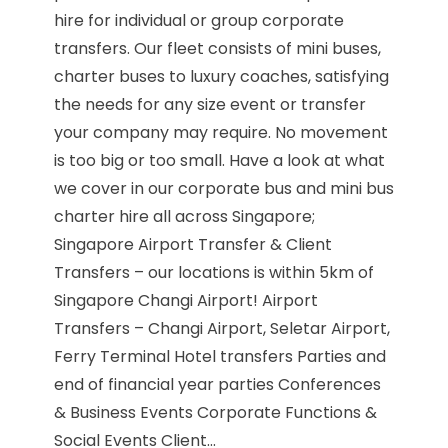
hire for individual or group corporate
transfers. Our fleet consists of mini buses,
charter buses to luxury coaches, satisfying
the needs for any size event or transfer
your company may require. No movement
is too big or too small. Have a look at what
we cover in our corporate bus and mini bus
charter hire all across Singapore;
Singapore Airport Transfer & Client
Transfers – our locations is within 5km of
Singapore Changi Airport! Airport
Transfers – Changi Airport, Seletar Airport,
Ferry Terminal Hotel transfers Parties and
end of financial year parties Conferences
& Business Events Corporate Functions &
Social Events Client...