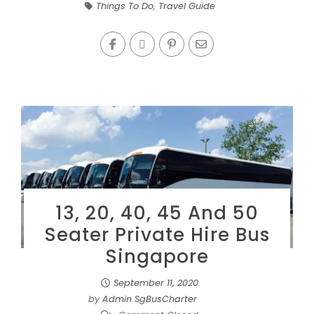
Things To Do
,
Travel Guide
13, 20, 40, 45 And 50
Seater Private Hire Bus
Singapore
September 11, 2020
by
Admin SgBusCharter