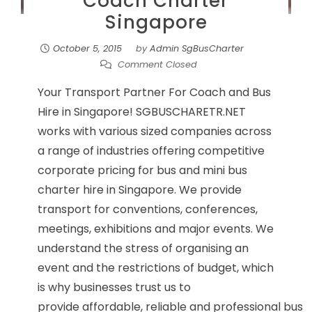
Coach Charter
Singapore
October 5, 2015
by
Admin SgBusCharter
Comment Closed
Your Transport Partner For Coach and Bus
Hire in Singapore! SGBUSCHARETR.NET
works with various sized companies across
a range of industries offering competitive
corporate pricing for bus and mini bus
charter hire in Singapore. We provide
transport for conventions, conferences,
meetings, exhibitions and major events. We
understand the stress of organising an
event and the restrictions of budget, which
is why businesses trust us to
provide affordable, reliable and professional bus