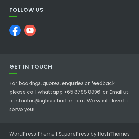
FOLLOW US
GET IN TOUCH
For bookings, quotes, enquiries or feedback
please call, whatsapp +65 8788 8896 or Email us
contactus@sgbuscharter.com. We would love to
serve you!
WordPress Theme
|
SquarePress
by HashThemes