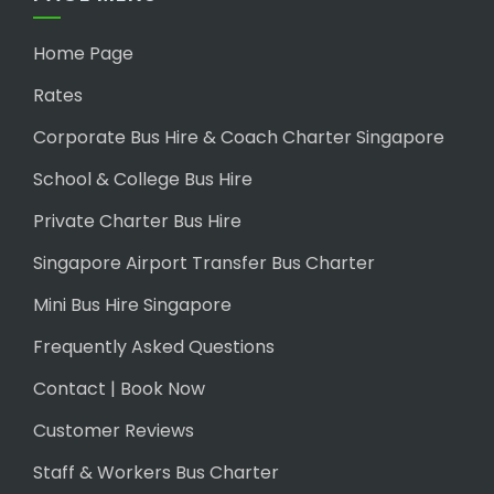
Home Page
Rates
Corporate Bus Hire & Coach Charter Singapore
School & College Bus Hire
Private Charter Bus Hire
Singapore Airport Transfer Bus Charter
Mini Bus Hire Singapore
Frequently Asked Questions
Contact | Book Now
Customer Reviews
Staff & Workers Bus Charter