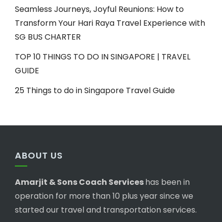
Seamless Journeys, Joyful Reunions: How to
Transform Your Hari Raya Travel Experience with
SG BUS CHARTER
TOP 10 THINGS TO DO IN SINGAPORE | TRAVEL
GUIDE
25 Things to do in Singapore Travel Guide
ABOUT US
Amarjit & Sons Coach Services
has been in
operation for more than 10 plus year since we
started our travel and transportation services.