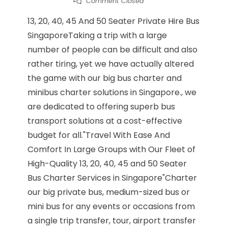
Comment Closed
13, 20, 40, 45 And 50 Seater Private Hire Bus
SingaporeTaking a trip with a large
number of people can be difficult and also
rather tiring, yet we have actually altered
the game with our big bus charter and
minibus charter solutions in Singapore., we
are dedicated to offering superb bus
transport solutions at a cost-effective
budget for all."Travel With Ease And
Comfort In Large Groups with Our Fleet of
High-Quality 13, 20, 40, 45 and 50 Seater
Bus Charter Services in Singapore"Charter
our big private bus, medium-sized bus or
mini bus for any events or occasions from
a single trip transfer, tour, airport transfer