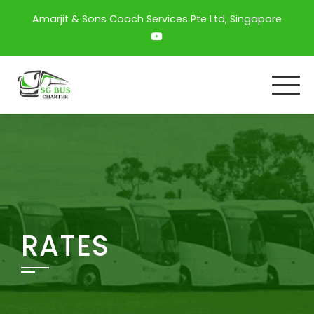
Amarjit & Sons Coach Services Pte Ltd, Singapore
RATES