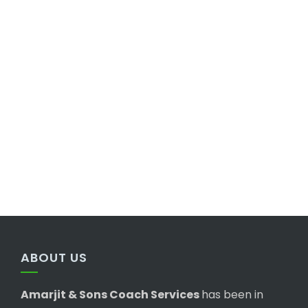
ABOUT US
Amarjit & Sons Coach Services
has been in