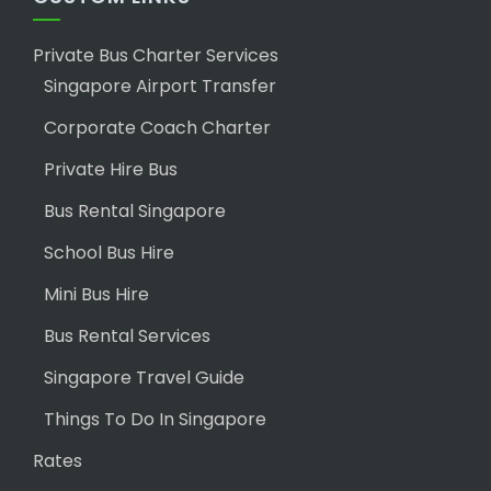
Private Bus Charter Services
Singapore Airport Transfer
Corporate Coach Charter
Private Hire Bus
Bus Rental Singapore
School Bus Hire
Mini Bus Hire
Bus Rental Services
Singapore Travel Guide
Things To Do In Singapore
Rates