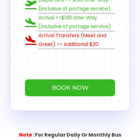
(inclusive of portage service)
Arrival >>$130 One-Way
(Inclusive of portage service)
Arrival Transfers (Meet and
Greet) >> Additional $20
BOOK NOW
Note
:
For Regular Daily Or Monthly Bus