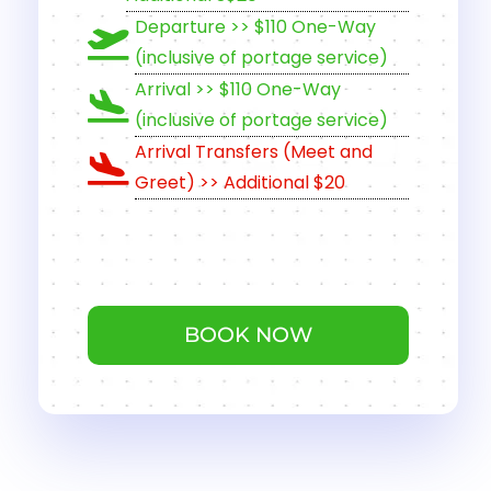
Departure >> $110 One-Way
(inclusive of portage service)
Arrival >> $110 One-Way
(inclusive of portage service)
Arrival Transfers (Meet and
Greet) >> Additional $20
BOOK NOW