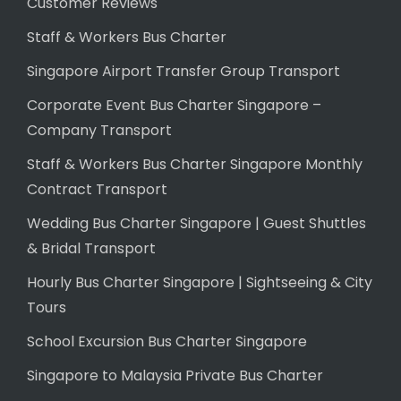
Customer Reviews
Staff & Workers Bus Charter
Singapore Airport Transfer Group Transport
Corporate Event Bus Charter Singapore –
Company Transport
Staff & Workers Bus Charter Singapore Monthly
Contract Transport
Wedding Bus Charter Singapore | Guest Shuttles
& Bridal Transport
Hourly Bus Charter Singapore | Sightseeing & City
Tours
School Excursion Bus Charter Singapore
Singapore to Malaysia Private Bus Charter