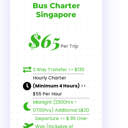
Bus Charter
Singapore
$65
Per Trip
2 Way Transfer >> $130
Hourly Charter
(Minimum 4 Hours)
>>
$55 Per Hour
Midnight (2300hrs –
0700hrs) Additional S$20
Departure >> $ 95 One-
Way (Inclusive of