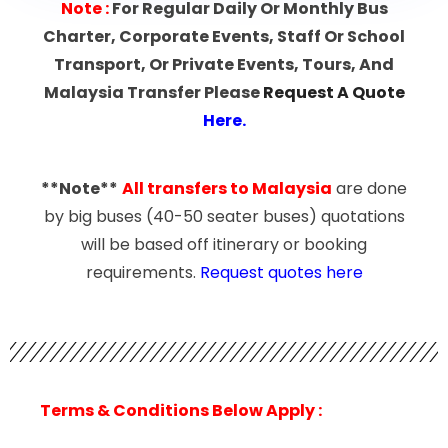
Note
:
For Regular Daily Or Monthly Bus
Charter, Corporate Events, Staff Or School
Transport, Or Private Events, Tours, And
Malaysia Transfer Please
Request A Quote
Here
.
**Note**
All transfers to Malaysia
are done
by big buses (40-50 seater buses) quotations
will be based off itinerary or booking
requirements.
Request quotes here
Terms & Conditions Below Apply :