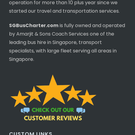
operation for more than 10 plus year since we
started our travel and transportation services.
SGBusCharter.com
is fully owned and operated
by Amarjit & Sons Coach Services one of the
leading bus hire in Singapore, transport
specialists, with large fleet serving all areas in
Singapore.
CUSTOM LINKS