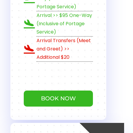
Portage Service)
Arrival >> $95 One-Way
(Inclusive of Portage
Service)
Arrival Transfers (Meet
and Greet) >>
Additional $20
BOOK NOW