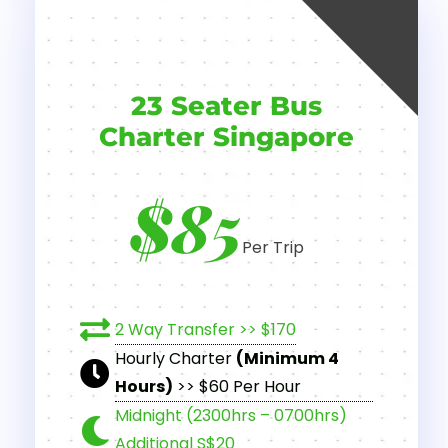
NEW
23 Seater Bus
Charter Singapore
$85
Per Trip
2 Way Transfer >> $170
Hourly Charter
(Minimum 4
Hours)
>> $60 Per Hour
Midnight (2300hrs – 0700hrs)
Additional S$20