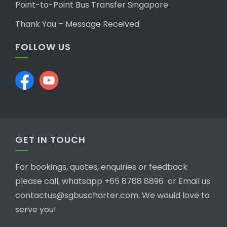
Point-to-Point Bus Transfer Singapore
Thank You – Message Received
FOLLOW US
GET IN TOUCH
For bookings, quotes, enquiries or feedback
please call, whatsapp +65 8788 8896 or Email us
contactus@sgbuscharter.com. We would love to
serve you!