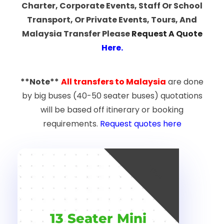
Charter, Corporate Events, Staff Or School
Transport, Or Private Events, Tours, And
Malaysia Transfer Please
Request A Quote
Here
.
**Note**
All transfers to Malaysia
are done
by big buses (40-50 seater buses) quotations
will be based off itinerary or booking
requirements.
Request quotes here
NEW
13 Seater Mini