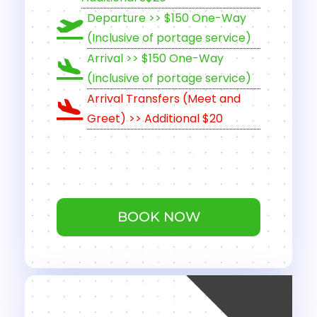
Departure >> $150 One-Way
(Inclusive of portage service)
Arrival >> $150 One-Way
(Inclusive of portage service)
Arrival Transfers (Meet and
Greet) >> Additional $20
BOOK NOW
NEW