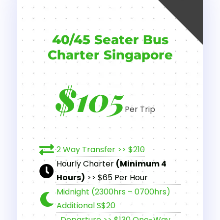
40/45 Seater Bus
Charter Singapore
$105
Per Trip
2 Way Transfer >> $210
Hourly Charter
(Minimum 4
Hours)
>> $65 Per Hour
Midnight (2300hrs – 0700hrs)
Additional S$20
Departure >> $130 One-Way