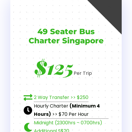
NEW
49 Seater Bus
Charter Singapore
$125
Per Trip
2 Way Transfer >> $250
Hourly Charter
(Minimum 4
Hours)
>> $70 Per Hour
Midnight (2300hrs – 0700hrs)
Additional S$20