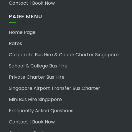
Contact | Book Now
PAGE MENU
Home Page
Rates
Corporate Bus Hire & Coach Charter Singapore
School & College Bus Hire
Private Charter Bus Hire
Singapore Airport Transfer Bus Charter
Mini Bus Hire Singapore
Frequently Asked Questions
Contact | Book Now