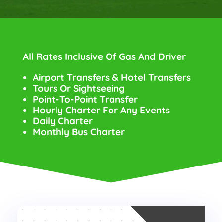
All Rates Inclusive Of Gas And Driver
Airport Transfers & Hotel Transfers
Tours Or Sightseeing
Point-To-Point Transfer
Hourly Charter For Any Events
Daily Charter
Monthly Bus Charter