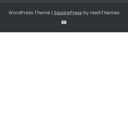
WordPress Theme
|
SquarePress
by HashThemes