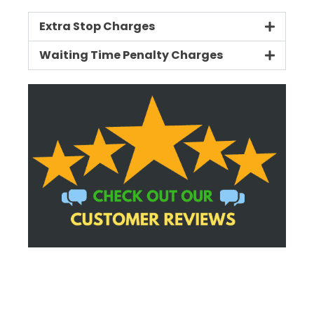
Extra Stop Charges
Waiting Time Penalty Charges