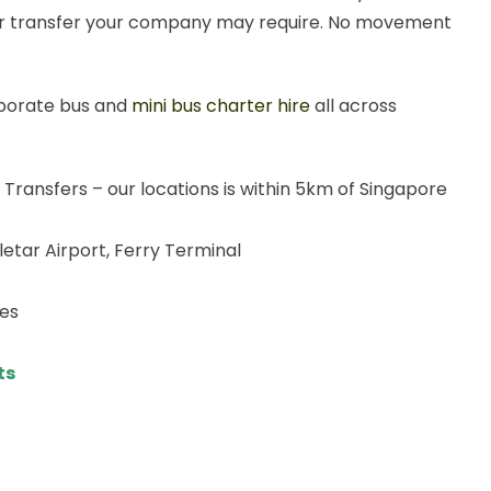
t or transfer your company may require. No movement
rporate bus and
mini bus charter hire
all across
 Transfers – our locations is within 5km of Singapore
eletar Airport, Ferry Terminal
ies
ts