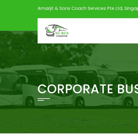
Amarjit & Sons Coach Services Pte Ltd, Sing
CORPORATE BUS