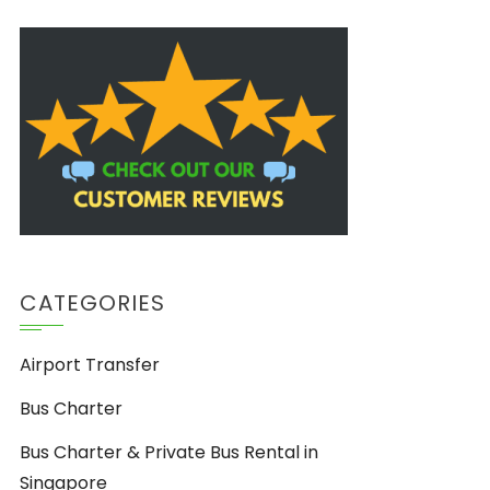
CATEGORIES
Airport Transfer
Bus Charter
Bus Charter & Private Bus Rental in
Singapore