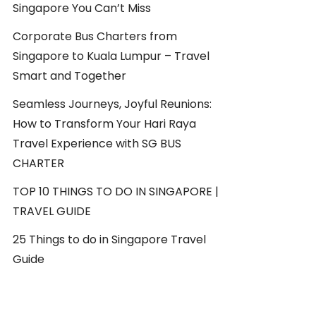
Singapore You Can’t Miss
Corporate Bus Charters from
Singapore to Kuala Lumpur – Travel
Smart and Together
Seamless Journeys, Joyful Reunions:
How to Transform Your Hari Raya
Travel Experience with SG BUS
CHARTER
TOP 10 THINGS TO DO IN SINGAPORE |
TRAVEL GUIDE
25 Things to do in Singapore Travel
Guide