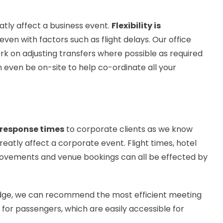
tly affect a business event.
Flexibility is
ven with factors such as flight delays. Our office
ork on adjusting transfers where possible as required
n even be on-site to help co-ordinate all your
 response times
to corporate clients as we know
atly affect a corporate event. Flight times, hotel
movements and venue bookings can all be effected by
edge, we can recommend the most efficient meeting
 for passengers, which are easily accessible for