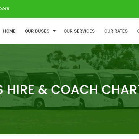
apore
HOME
OUR BUSES
OUR SERVICES
OUR RATES
 HIRE & COACH CHAR