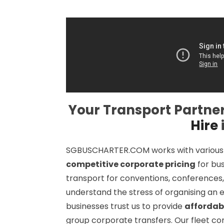
Your Transport Partner
Hire
SGBUSCHARTER.COM works with various si
competitive corporate pricing
for bu
transport for conventions, conferences,
understand the stress of organising an e
businesses trust us to provide
affordab
group corporate transfers. Our fleet con