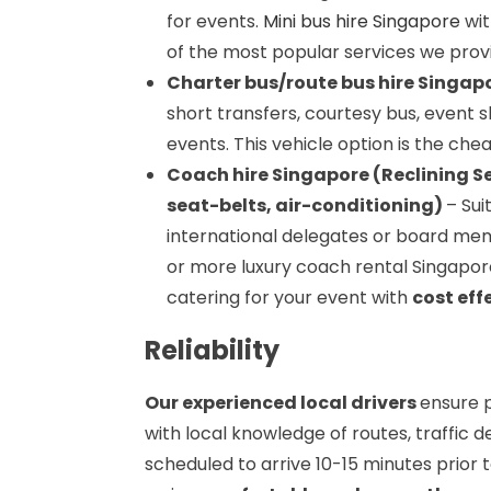
for events.
Mini bus hire Singapore
wit
of the most popular services we prov
Charter bus/route bus hire Singapo
short transfers, courtesy bus, event s
events. This vehicle option is the chea
Coach hire Singapore (Reclining S
seat-belts, air-conditioning)
– Sui
international delegates or board mem
or more luxury coach rental Singapore
catering for your event with
cost eff
Reliability
Our experienced local drivers
ensure p
with local knowledge of routes, traffic d
scheduled to arrive 10-15 minutes prior