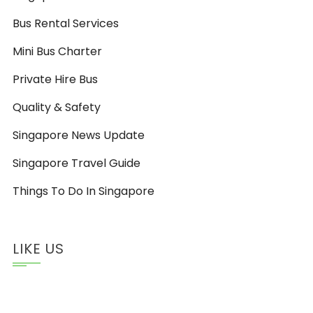
Bus Rental Services
Mini Bus Charter
Private Hire Bus
Quality & Safety
Singapore News Update
Singapore Travel Guide
Things To Do In Singapore
LIKE US