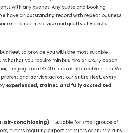
ients with any queries. Any quote and booking
 We have an outstanding record with repeat business
ur excellence in service and quality of vehicles.
bus fleet to provide you with the most suitable
. Whether you require minibus hire or luxury coach
les
, ranging from 13-49 seats at affordable rates. We
 professional service across our entire fleet, every
 by
experienced, trained and fully accredited
s, air-conditioning)
– Suitable for small groups of
, clients requiring airport transfers or shuttle runs