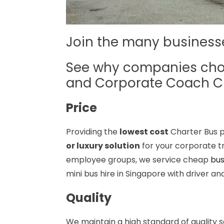
Join the many busines
See why companies ch
and Corporate Coach C
Price
Providing the
lowest cost
Charter Bus p
or luxury solution
for your corporate tr
employee groups, we service cheap
bus
mini bus hire in Singapore with driver a
Quality
We maintain a high standard of quality 