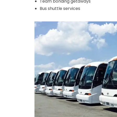
Team bonding getaways
Bus shuttle services