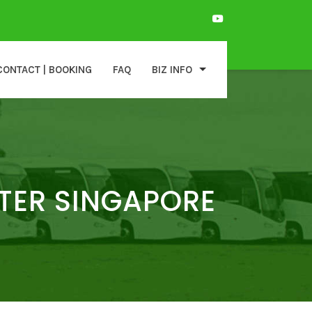
CONTACT | BOOKING
FAQ
BIZ INFO
TER SINGAPORE