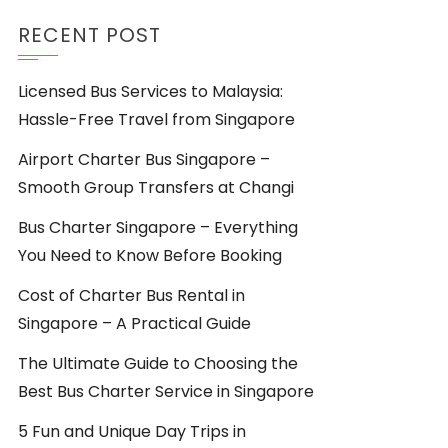
RECENT POST
Licensed Bus Services to Malaysia:
Hassle-Free Travel from Singapore
Airport Charter Bus Singapore –
Smooth Group Transfers at Changi
Bus Charter Singapore – Everything
You Need to Know Before Booking
Cost of Charter Bus Rental in
Singapore – A Practical Guide
The Ultimate Guide to Choosing the
Best Bus Charter Service in Singapore
5 Fun and Unique Day Trips in