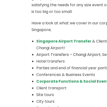
satisfying the needs for any size even
is too big or too small.
Have a look at what we cover in our co
Singapore;
Singapore Airport Transfer
& Client
Changi Airport!
Airport Transfers – Changi Airport
, S
Hotel transfers
Parties and end of financial year part
Conferences & Business Events
Corporate Functions & Social Even
Client transport
Site tours
City tours