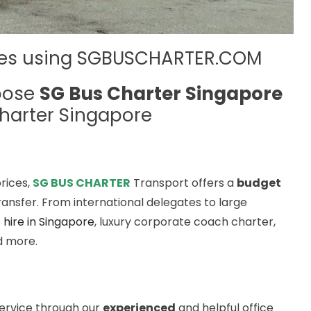
ses using SGBUSCHARTER.COM
oose
SG Bus Charter Singapore
harter Singapore
rices,
SG BUS CHARTER
Transport offers a
budget
ansfer. From international delegates to large
 hire in Singapore
, luxury corporate coach charter,
nd more.
service through our
experienced
and helpful office