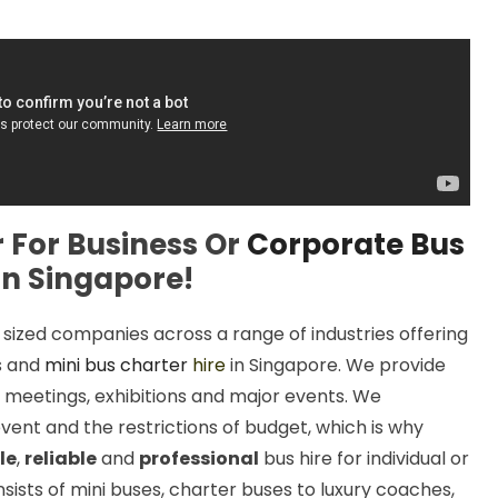
 For Business Or
Corporate Bus
in Singapore!
zed companies across a range of industries offering
s and
mini bus charter
hire
in Singapore. We provide
 meetings, exhibitions and major events. We
vent and the restrictions of budget, which is why
le
,
reliable
and
professional
bus hire for individual or
sists of mini buses, charter buses to luxury coaches,