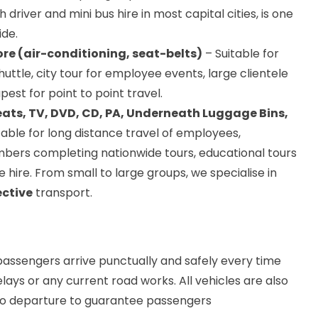
h driver and mini bus hire in most capital cities, is one
ide.
re (air-conditioning, seat-belts)
– Suitable for
huttle, city tour for employee events, large clientele
pest for point to point travel.
eats, TV, DVD, CD, PA, Underneath Luggage Bins,
table for long distance travel of employees,
bers completing nationwide tours, educational tours
 hire. From small to large groups, we specialise in
ective
transport.
assengers arrive punctually and safely every time
elays or any current road works. All vehicles are also
 to departure to guarantee passengers