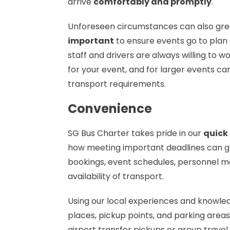
arrive
comfortably and promptly
.
Unforeseen circumstances can also grea
important
to ensure events go to plan e
staff and drivers are always willing to w
for your event, and for larger events ca
transport requirements.
Convenience
SG Bus Charter takes pride in our
quick
how meeting important deadlines can gre
bookings, event schedules, personnel 
availability of transport.
Using our local experiences and knowl
places, pickup points, and parking areas
airport transfer pickups or group travel.