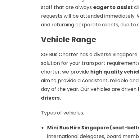
staff that are always
eager to assist
cl
requests will be attended immediately.
and returning corporate clients, due to o
Vehicle Range
SG Bus Charter has a diverse Singapore 
solution for your transport requirements
charter, we provide
high quality vehic
aim to provide a consistent, reliable and
day of the year. Our vehicles are driven
drivers.
Types of vehicles:
Mini Bus Hire Singapore (seat-belt
international delegates, board members