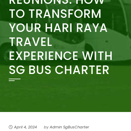
TO TRANSFORM
YOUR HARI RAYA
TRAVEL
EXPERIENCE WITH
SG BUS CHARTER
April 4, 2024
by
Admin SgBusCharter