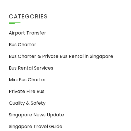
CATEGORIES
Airport Transfer
Bus Charter
Bus Charter & Private Bus Rental in Singapore
Bus Rental Services
Mini Bus Charter
Private Hire Bus
Quality & Safety
Singapore News Update
Singapore Travel Guide