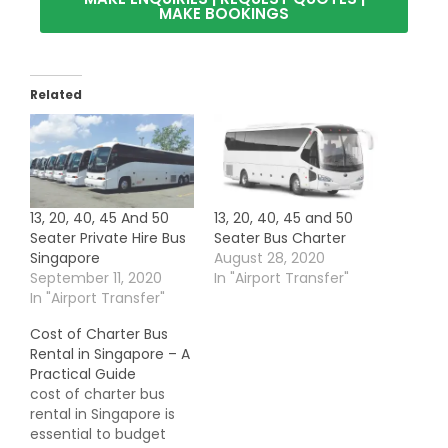
MAKE BOOKINGS
Related
13, 20, 40, 45 And 50
13, 20, 40, 45 and 50
Seater Private Hire Bus
Seater Bus Charter
Singapore
August 28, 2020
September 11, 2020
In "Airport Transfer"
In "Airport Transfer"
Cost of Charter Bus
Rental in Singapore – A
Practical Guide
cost of charter bus
rental in Singapore is
essential to budget