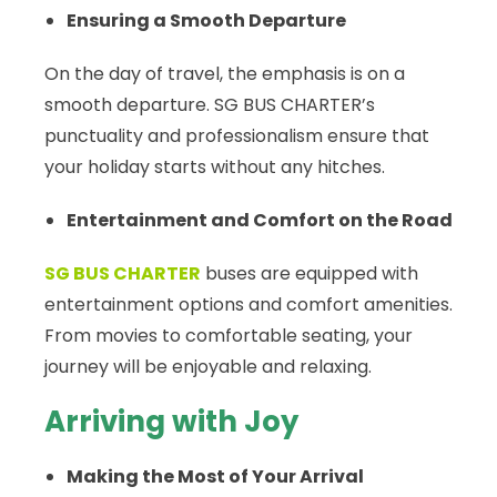
Ensuring a Smooth Departure
On the day of travel, the emphasis is on a
smooth departure. SG BUS CHARTER’s
punctuality and professionalism ensure that
your holiday starts without any hitches.
Entertainment and Comfort on the Road
SG BUS CHARTER
buses are equipped with
entertainment options and comfort amenities.
From movies to comfortable seating, your
journey will be enjoyable and relaxing.
Arriving with Joy
Making the Most of Your Arrival