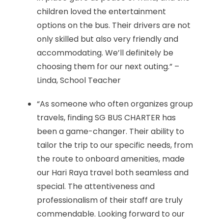
children loved the entertainment
options on the bus. Their drivers are not
only skilled but also very friendly and
accommodating. We’ll definitely be
choosing them for our next outing.” –
Linda, School Teacher
“As someone who often organizes group
travels, finding SG BUS CHARTER has
been a game-changer. Their ability to
tailor the trip to our specific needs, from
the route to onboard amenities, made
our Hari Raya travel both seamless and
special. The attentiveness and
professionalism of their staff are truly
commendable. Looking forward to our