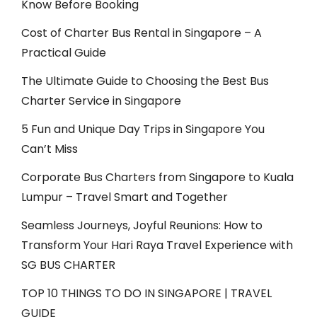
Know Before Booking
Cost of Charter Bus Rental in Singapore – A
Practical Guide
The Ultimate Guide to Choosing the Best Bus
Charter Service in Singapore
5 Fun and Unique Day Trips in Singapore You
Can’t Miss
Corporate Bus Charters from Singapore to Kuala
Lumpur – Travel Smart and Together
Seamless Journeys, Joyful Reunions: How to
Transform Your Hari Raya Travel Experience with
SG BUS CHARTER
TOP 10 THINGS TO DO IN SINGAPORE | TRAVEL
GUIDE