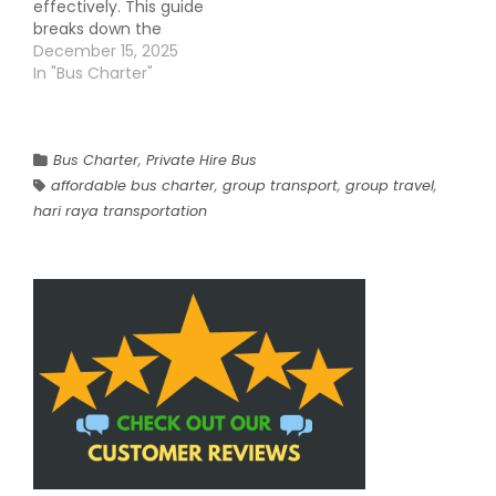
effectively. This guide
breaks down the
pricing factors, real-
December 15, 2025
world use cases, and
In "Bus Charter"
strategies to save
without compromising
comfort. Charter bus
rentals offer
Bus Charter
,
Private Hire Bus
convenience, safety,
affordable bus charter
,
group transport
,
group travel
,
and reliability, making
hari raya transportation
them a preferred
choice for groups over
taxis or public
transport. Why…