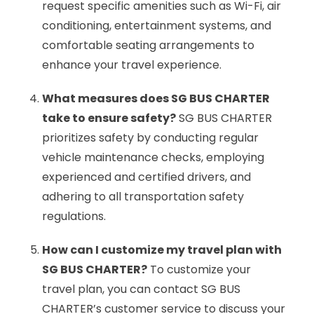
request specific amenities such as Wi-Fi, air
conditioning, entertainment systems, and
comfortable seating arrangements to
enhance your travel experience.
What measures does SG BUS CHARTER
take to ensure safety?
SG BUS CHARTER
prioritizes safety by conducting regular
vehicle maintenance checks, employing
experienced and certified drivers, and
adhering to all transportation safety
regulations.
How can I customize my travel plan with
SG BUS CHARTER?
To customize your
travel plan, you can contact SG BUS
CHARTER’s customer service to discuss your