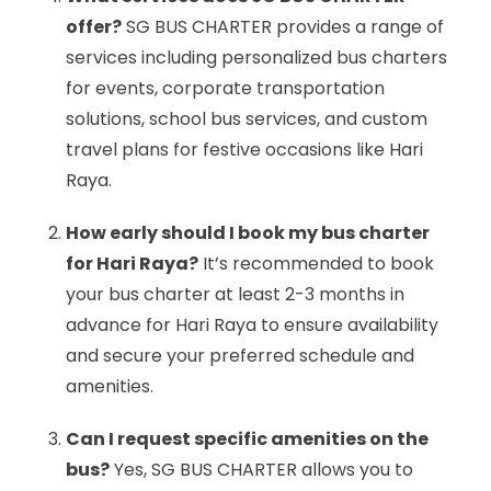
offer?
SG BUS CHARTER provides a range of
services including personalized bus charters
for events, corporate transportation
solutions, school bus services, and custom
travel plans for festive occasions like Hari
Raya.
How early should I book my bus charter
for Hari Raya?
It’s recommended to book
your bus charter at least 2-3 months in
advance for Hari Raya to ensure availability
and secure your preferred schedule and
amenities.
Can I request specific amenities on the
bus?
Yes, SG BUS CHARTER allows you to