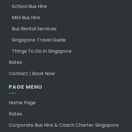
School Bus Hire
Mini Bus Hire
Bus Rental Services
Singapore Travel Guide
Things To Do In Singapore
Rates
Contact | Book Now
PAGE MENU
Home Page
Rates
Corporate Bus Hire & Coach Charter Singapore