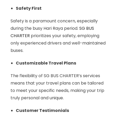
Safety First
Safety is a paramount concern, especially
during the busy Hari Raya period.
SG BUS
CHARTER
prioritizes your safety, employing
only experienced drivers and well-maintained
buses.
Customizable Travel Plans
The flexibility of SG BUS CHARTER’s services
means that your travel plans can be tailored
to meet your specific needs, making your trip
truly personal and unique.
Customer Testimonials