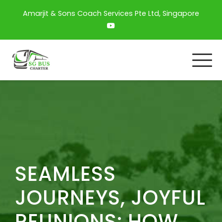
Amarjit & Sons Coach Services Pte Ltd, Singapore
SEAMLESS
JOURNEYS, JOYFUL
REUNIONS: HOW