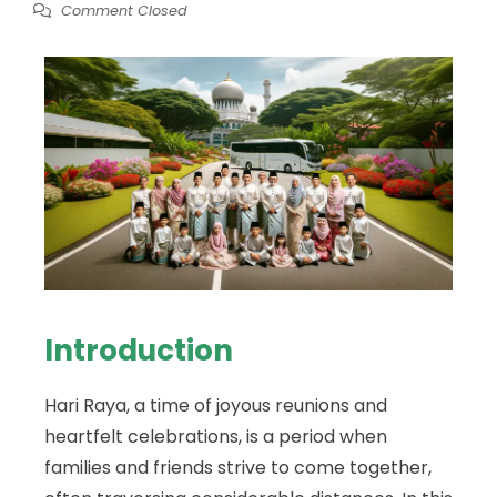
Comment Closed
Introduction
Hari Raya, a time of joyous reunions and
heartfelt celebrations, is a period when
families and friends strive to come together,