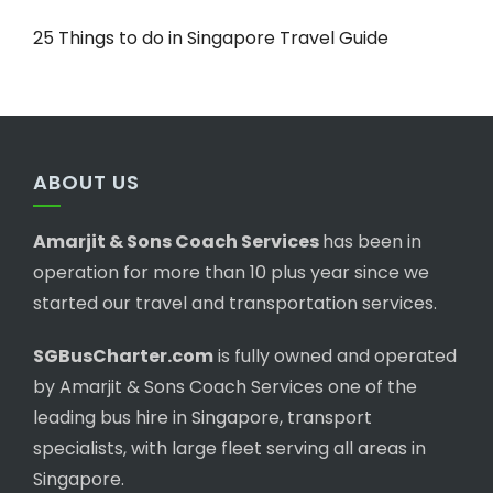
25 Things to do in Singapore Travel Guide
ABOUT US
Amarjit & Sons Coach Services
has been in
operation for more than 10 plus year since we
started our travel and transportation services.
SGBusCharter.com
is fully owned and operated
by Amarjit & Sons Coach Services one of the
leading bus hire in Singapore, transport
specialists, with large fleet serving all areas in
Singapore.