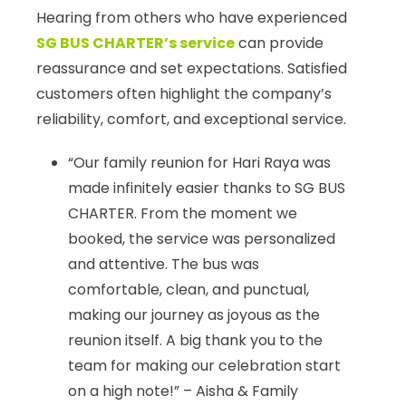
Hearing from others who have experienced
SG BUS CHARTER’s service
can provide
reassurance and set expectations. Satisfied
customers often highlight the company’s
reliability, comfort, and exceptional service.
“Our family reunion for Hari Raya was
made infinitely easier thanks to SG BUS
CHARTER. From the moment we
booked, the service was personalized
and attentive. The bus was
comfortable, clean, and punctual,
making our journey as joyous as the
reunion itself. A big thank you to the
team for making our celebration start
on a high note!” – Aisha & Family