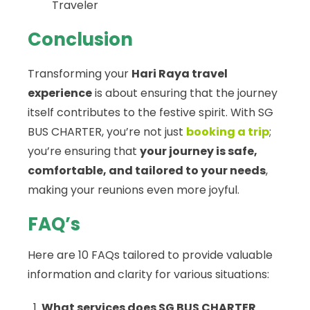
Traveler
Conclusion
Transforming your
Hari Raya travel
experience
is about ensuring that the journey
itself contributes to the festive spirit. With SG
BUS CHARTER, you’re not just
booking a trip
;
you’re ensuring that
your journey is safe,
comfortable, and tailored to your needs
,
making your reunions even more joyful.
FAQ’s
Here are 10 FAQs tailored to provide valuable
information and clarity for various situations:
What services does SG BUS CHARTER