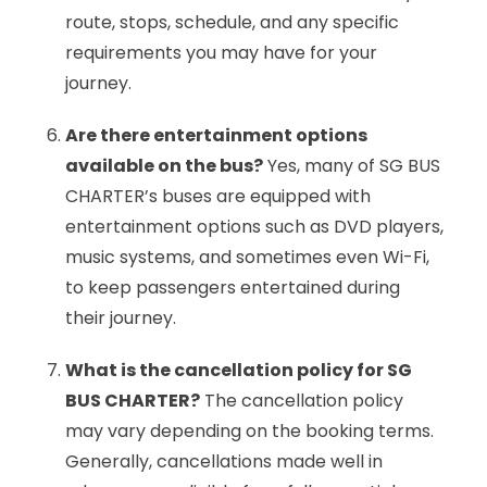
route, stops, schedule, and any specific
requirements you may have for your
journey.
Are there entertainment options
available on the bus?
Yes, many of SG BUS
CHARTER’s buses are equipped with
entertainment options such as DVD players,
music systems, and sometimes even Wi-Fi,
to keep passengers entertained during
their journey.
What is the cancellation policy for SG
BUS CHARTER?
The cancellation policy
may vary depending on the booking terms.
Generally, cancellations made well in