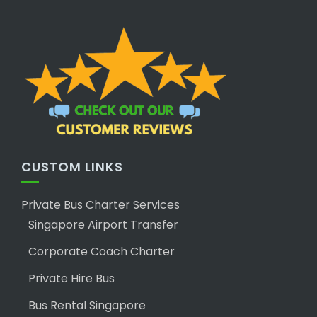
CUSTOM LINKS
Private Bus Charter Services
Singapore Airport Transfer
Corporate Coach Charter
Private Hire Bus
Bus Rental Singapore