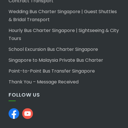
Contract Transport
Wedding Bus Charter Singapore | Guest Shuttles
& Bridal Transport
Hourly Bus Charter Singapore | Sightseeing & City
Tours
School Excursion Bus Charter Singapore
Singapore to Malaysia Private Bus Charter
Point-to-Point Bus Transfer Singapore
Thank You – Message Received
FOLLOW US