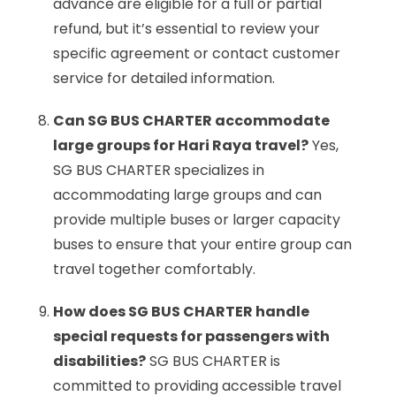
advance are eligible for a full or partial
refund, but it’s essential to review your
specific agreement or contact customer
service for detailed information.
Can SG BUS CHARTER accommodate
large groups for Hari Raya travel?
Yes,
SG BUS CHARTER specializes in
accommodating large groups and can
provide multiple buses or larger capacity
buses to ensure that your entire group can
travel together comfortably.
How does SG BUS CHARTER handle
special requests for passengers with
disabilities?
SG BUS CHARTER is
committed to providing accessible travel