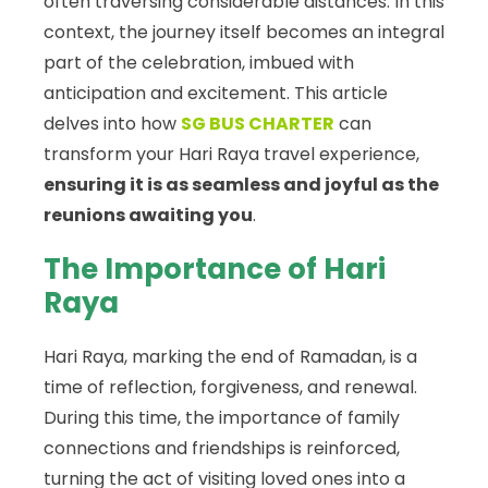
often traversing considerable distances. In this
context, the journey itself becomes an integral
part of the celebration, imbued with
anticipation and excitement. This article
delves into how
SG BUS CHARTER
can
transform your Hari Raya travel experience,
ensuring it is as seamless and joyful as the
reunions awaiting you
.
The Importance of Hari
Raya
Hari Raya, marking the end of Ramadan, is a
time of reflection, forgiveness, and renewal.
During this time, the importance of family
connections and friendships is reinforced,
turning the act of visiting loved ones into a