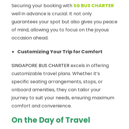
Securing your booking with
SG BUS CHARTER
well in advance is crucial. It not only
guarantees your spot but also gives you peace
of mind, allowing you to focus on the joyous
occasion ahead.
Customizing Your Trip for Comfort
SINGAPORE BUS CHARTER
excels in offering
customizable travel plans. Whether it’s
specific seating arrangements, stops, or
onboard amenities, they can tailor your
journey to suit your needs, ensuring maximum
comfort and convenience.
On the Day of Travel