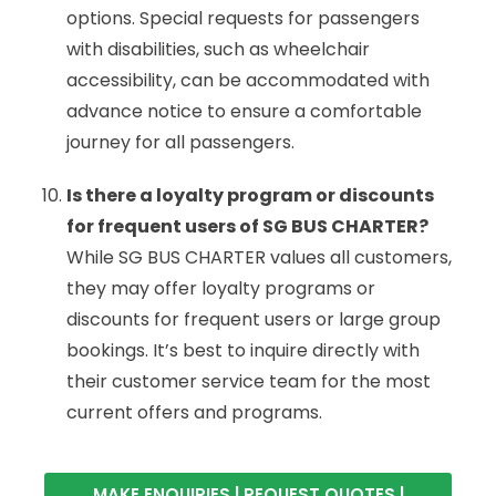
options. Special requests for passengers
with disabilities, such as wheelchair
accessibility, can be accommodated with
advance notice to ensure a comfortable
journey for all passengers.
Is there a loyalty program or discounts
for frequent users of SG BUS CHARTER?
While SG BUS CHARTER values all customers,
they may offer loyalty programs or
discounts for frequent users or large group
bookings. It’s best to inquire directly with
their customer service team for the most
current offers and programs.
MAKE ENQUIRIES | REQUEST QUOTES |