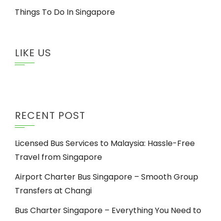
Things To Do In Singapore
LIKE US
RECENT POST
Licensed Bus Services to Malaysia: Hassle-Free
Travel from Singapore
Airport Charter Bus Singapore – Smooth Group
Transfers at Changi
Bus Charter Singapore – Everything You Need to