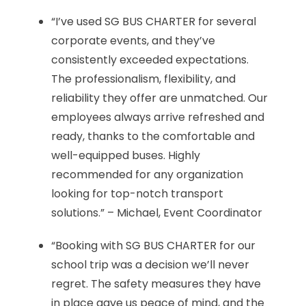
“I’ve used SG BUS CHARTER for several
corporate events, and they’ve
consistently exceeded expectations.
The professionalism, flexibility, and
reliability they offer are unmatched. Our
employees always arrive refreshed and
ready, thanks to the comfortable and
well-equipped buses. Highly
recommended for any organization
looking for top-notch transport
solutions.” – Michael, Event Coordinator
“Booking with SG BUS CHARTER for our
school trip was a decision we’ll never
regret. The safety measures they have
in place gave us peace of mind, and the