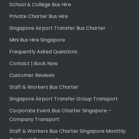
School & College Bus Hire
Private Charter Bus Hire
Singapore Airport Transfer Bus Charter
Mini Bus Hire Singapore
Frequently Asked Questions
Contact | Book Now
Customer Reviews
Staff & Workers Bus Charter
Singapore Airport Transfer Group Transport
Corporate Event Bus Charter Singapore –
Company Transport
Staff & Workers Bus Charter Singapore Monthly