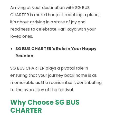
Arriving at your destination with SG BUS
CHARTER is more than just reaching a place;
it’s about arriving in a state of joy and
readiness to celebrate Hari Raya with your
loved ones.
SG BUS CHARTER’s Role in Your Happy
Reunion
SG BUS CHARTER plays a pivotal role in
ensuring that your journey back home is as
memorable as the reunion itself, contributing
to the overall joy of the festival.
Why Choose SG BUS
CHARTER