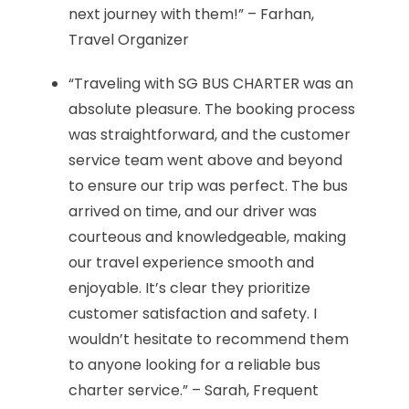
next journey with them!” – Farhan,
Travel Organizer
“Traveling with SG BUS CHARTER was an
absolute pleasure. The booking process
was straightforward, and the customer
service team went above and beyond
to ensure our trip was perfect. The bus
arrived on time, and our driver was
courteous and knowledgeable, making
our travel experience smooth and
enjoyable. It’s clear they prioritize
customer satisfaction and safety. I
wouldn’t hesitate to recommend them
to anyone looking for a reliable bus
charter service.” – Sarah, Frequent