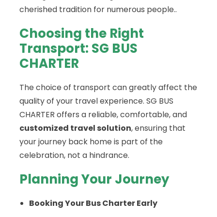
cherished tradition for numerous people..
Choosing the Right
Transport: SG BUS
CHARTER
The choice of transport can greatly affect the
quality of your travel experience. SG BUS
CHARTER offers a reliable, comfortable, and
customized travel solution
, ensuring that
your journey back home is part of the
celebration, not a hindrance.
Planning Your Journey
Booking Your Bus Charter Early