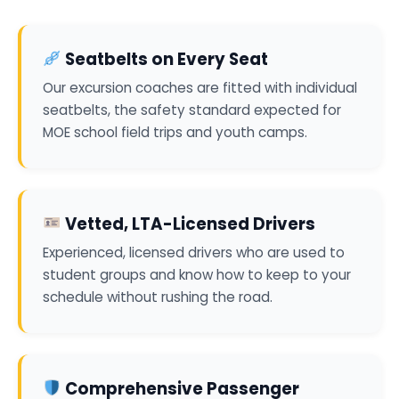
Seatbelts on Every Seat
Our excursion coaches are fitted with individual
seatbelts, the safety standard expected for
MOE school field trips and youth camps.
Vetted, LTA-Licensed Drivers
Experienced, licensed drivers who are used to
student groups and know how to keep to your
schedule without rushing the road.
Comprehensive Passenger