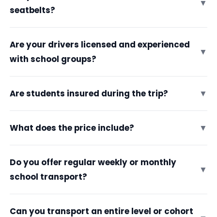
▼
seatbelts?
Are your drivers licensed and experienced
▼
with school groups?
Are students insured during the trip?
▼
What does the price include?
▼
Do you offer regular weekly or monthly
▼
school transport?
Can you transport an entire level or cohort