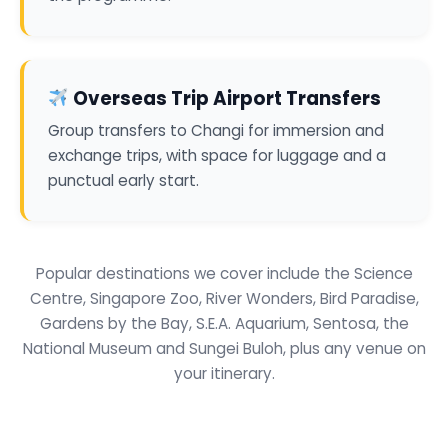
Overseas Trip Airport Transfers
Group transfers to Changi for immersion and
exchange trips, with space for luggage and a
punctual early start.
Popular destinations we cover include the Science
Centre, Singapore Zoo, River Wonders, Bird Paradise,
Gardens by the Bay, S.E.A. Aquarium, Sentosa, the
National Museum and Sungei Buloh, plus any venue on
your itinerary.