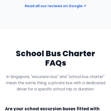
Read all our reviews on Google ↗
School Bus Charter
FAQs
In Singapore, "excursion bus" and "school bus charter"
mean the same thing: a private bus with a dedicated
driver for a specific school trip or duration.
Are your school excursion buses fitted with