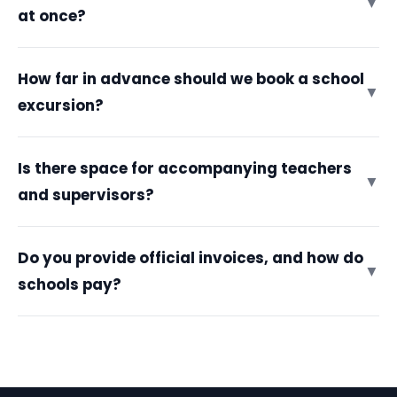
▼
at once?
How far in advance should we book a school
▼
excursion?
Is there space for accompanying teachers
▼
and supervisors?
Do you provide official invoices, and how do
▼
schools pay?