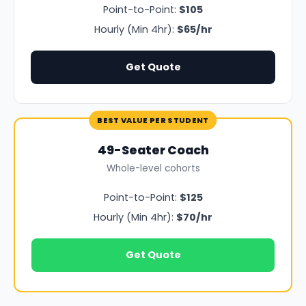
Point-to-Point:
$105
Hourly (Min 4hr):
$65/hr
Get Quote
BEST VALUE PER STUDENT
49-Seater Coach
Whole-level cohorts
Point-to-Point:
$125
Hourly (Min 4hr):
$70/hr
Get Quote