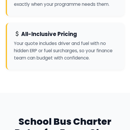
exactly when your programme needs them.
All-Inclusive Pricing
Your quote includes driver and fuel with no
hidden ERP or fuel surcharges, so your finance
team can budget with confidence.
School Bus Charter