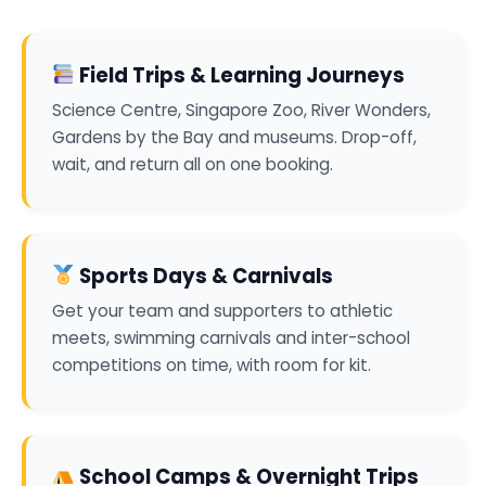
Field Trips & Learning Journeys
Science Centre, Singapore Zoo, River Wonders,
Gardens by the Bay and museums. Drop-off,
wait, and return all on one booking.
Sports Days & Carnivals
Get your team and supporters to athletic
meets, swimming carnivals and inter-school
competitions on time, with room for kit.
School Camps & Overnight Trips