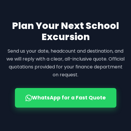
Plan Your Next School
Excursion
Send us your date, headcount and destination, and
we will reply with a clear, all-inclusive quote. Official
quotations provided for your finance department
on request.
WhatsApp for a Fast Quote