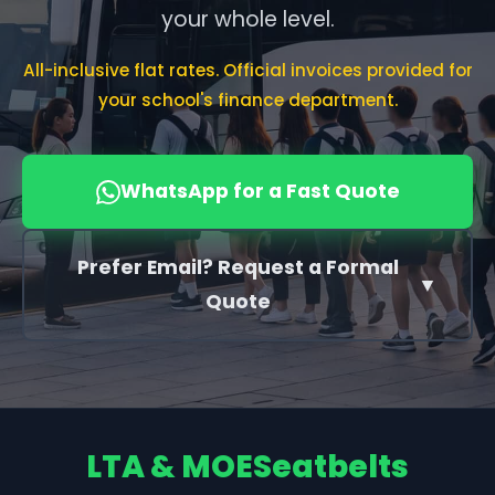
your whole level.
All-inclusive flat rates. Official invoices provided for
your school's finance department.
WhatsApp for a Fast Quote
Prefer Email? Request a Formal
▼
Quote
LTA & MOE
Seatbelts