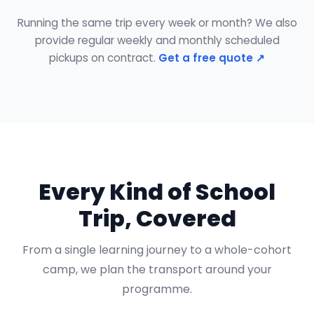
Running the same trip every week or month? We also
provide regular weekly and monthly scheduled
pickups on contract.
Get a free quote ↗
Every Kind of School
Trip, Covered
From a single learning journey to a whole-cohort
camp, we plan the transport around your
programme.