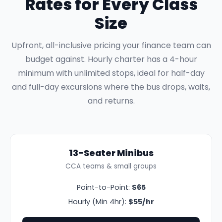
Rates for Every Class
Size
Upfront, all-inclusive pricing your finance team can
budget against. Hourly charter has a 4-hour
minimum with unlimited stops, ideal for half-day
and full-day excursions where the bus drops, waits,
and returns.
13-Seater Minibus
CCA teams & small groups
Point-to-Point:
$65
Hourly (Min 4hr):
$55/hr