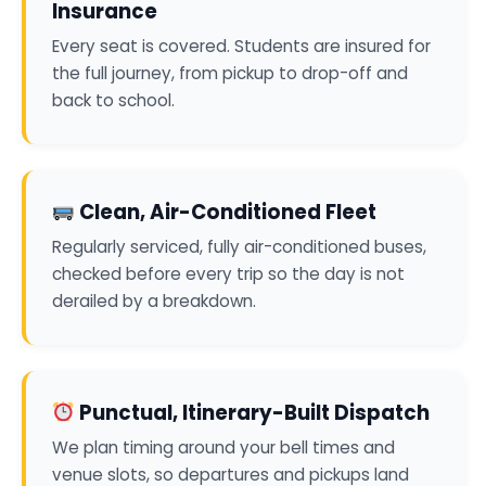
Insurance
Every seat is covered. Students are insured for
the full journey, from pickup to drop-off and
back to school.
Clean, Air-Conditioned Fleet
Regularly serviced, fully air-conditioned buses,
checked before every trip so the day is not
derailed by a breakdown.
Punctual, Itinerary-Built Dispatch
We plan timing around your bell times and
venue slots, so departures and pickups land