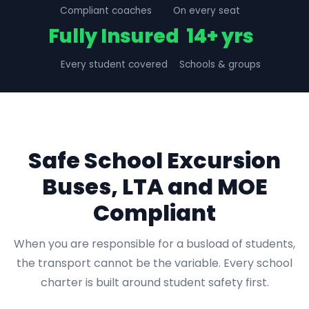
Compliant coaches
On every seat
Fully Insured
14+ yrs
Every student covered
Schools & groups
Safe School Excursion
Buses, LTA and MOE
Compliant
When you are responsible for a busload of students,
the transport cannot be the variable. Every school
charter is built around student safety first.