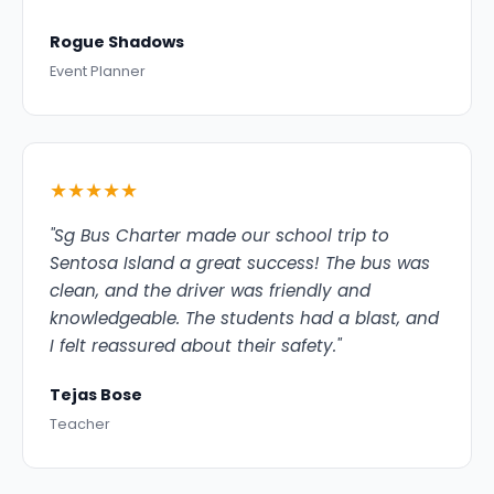
Rogue Shadows
Event Planner
★★★★★
"Sg Bus Charter made our school trip to
Sentosa Island a great success! The bus was
clean, and the driver was friendly and
knowledgeable. The students had a blast, and
I felt reassured about their safety."
Tejas Bose
Teacher