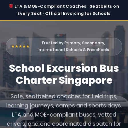
LTA & MOE-Compliant Coaches · Seatbelts on
Every Seat · Official Invoicing for Schools
Trusted by Primary, Secondary,
★★★★★
International Schools & Preschools
School Excursion Bus
Charter Singapore
Safe, seatbelted coaches for field trips,
learning journeys, camps and sports days.
LTA and MOE-compliant buses, vetted
drivers, and one coordinated dispatch for