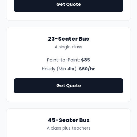
Get Quote
23-Seater Bus
A single class
Point-to-Point:
$85
Hourly (Min 4hr):
$60/hr
Get Quote
45-Seater Bus
A class plus teachers