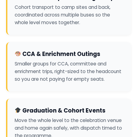
Cohort transport to camp sites and back,
coordinated across multiple buses so the
whole level moves together.
CCA & Enrichment Outings
Smaller groups for CCA, committee and
enrichment trips, right-sized to the headcount
so you are not paying for empty seats.
Graduation & Cohort Events
Move the whole level to the celebration venue
and home again safely, with dispatch timed to
the programme.