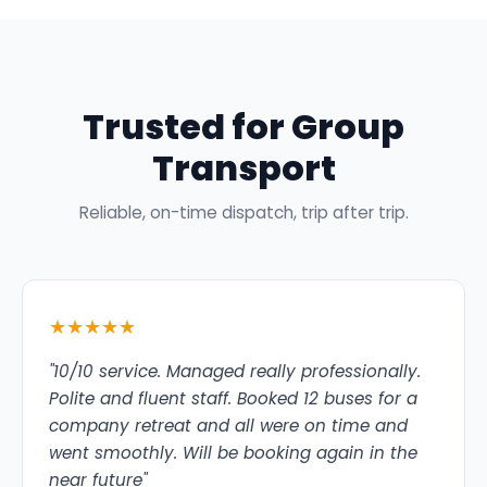
Trusted for Group
Transport
Reliable, on-time dispatch, trip after trip.
★★★★★
"10/10 service. Managed really professionally.
Polite and fluent staff. Booked 12 buses for a
company retreat and all were on time and
went smoothly. Will be booking again in the
near future"