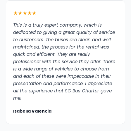
★★★★★
This is a truly expert company, which is
dedicated to giving a great quality of service
to customers. The buses are clean and well
maintained, the process for the rental was
quick and efficient. They are really
professional with the service they offer. There
is a wide range of vehicles to choose from
and each of these were impeccable in their
presentation and performance. I appreciate
all the experience that SG Bus Charter gave
me.
Isabella Valencia