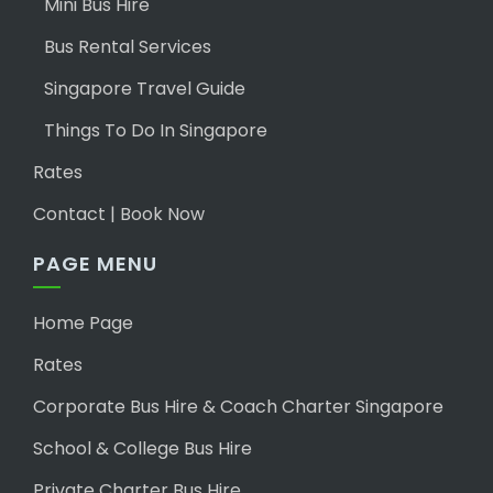
Mini Bus Hire
Bus Rental Services
Singapore Travel Guide
Things To Do In Singapore
Rates
Contact | Book Now
PAGE MENU
Home Page
Rates
Corporate Bus Hire & Coach Charter Singapore
School & College Bus Hire
Private Charter Bus Hire