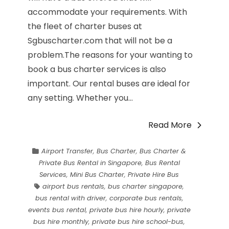
accommodate your requirements. With
the fleet of charter buses at
Sgbuscharter.com that will not be a
problem.The reasons for your wanting to
book a bus charter services is also
important. Our rental buses are ideal for
any setting. Whether you...
Read More
Airport Transfer
,
Bus Charter
,
Bus Charter &
Private Bus Rental in Singapore
,
Bus Rental
Services
,
Mini Bus Charter
,
Private Hire Bus
airport bus rentals
,
bus charter singapore
,
bus rental with driver
,
corporate bus rentals
,
events bus rental
,
private bus hire hourly
,
private
bus hire monthly
,
private bus hire school-bus
,