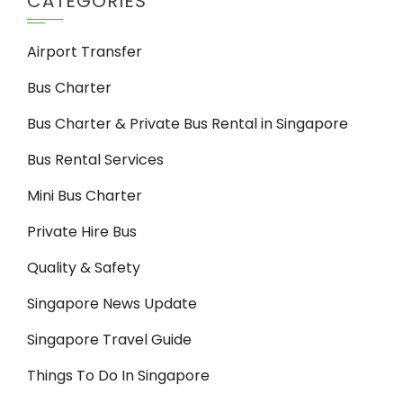
CATEGORIES
Airport Transfer
Bus Charter
Bus Charter & Private Bus Rental in Singapore
Bus Rental Services
Mini Bus Charter
Private Hire Bus
Quality & Safety
Singapore News Update
Singapore Travel Guide
Things To Do In Singapore