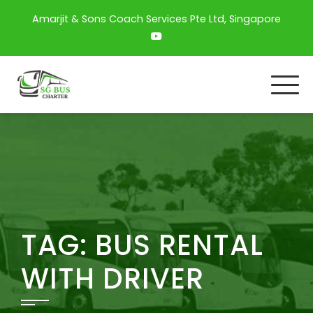
Amarjit & Sons Coach Services Pte Ltd, Singapore
TAG:
BUS RENTAL
WITH DRIVER