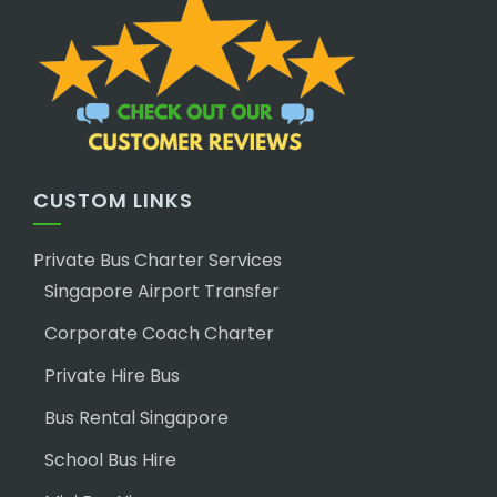
CUSTOM LINKS
Private Bus Charter Services
Singapore Airport Transfer
Corporate Coach Charter
Private Hire Bus
Bus Rental Singapore
School Bus Hire