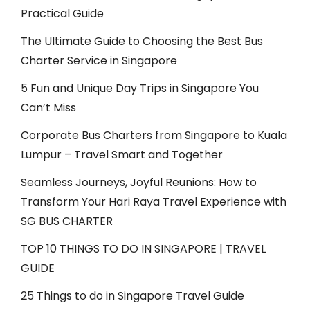
Practical Guide
The Ultimate Guide to Choosing the Best Bus
Charter Service in Singapore
5 Fun and Unique Day Trips in Singapore You
Can’t Miss
Corporate Bus Charters from Singapore to Kuala
Lumpur – Travel Smart and Together
Seamless Journeys, Joyful Reunions: How to
Transform Your Hari Raya Travel Experience with
SG BUS CHARTER
TOP 10 THINGS TO DO IN SINGAPORE | TRAVEL
GUIDE
25 Things to do in Singapore Travel Guide