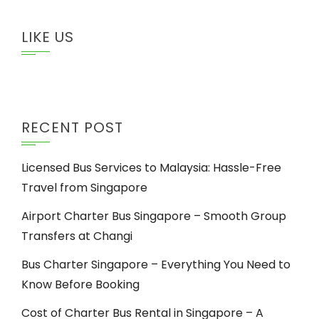
LIKE US
RECENT POST
Licensed Bus Services to Malaysia: Hassle-Free
Travel from Singapore
Airport Charter Bus Singapore – Smooth Group
Transfers at Changi
Bus Charter Singapore – Everything You Need to
Know Before Booking
Cost of Charter Bus Rental in Singapore – A