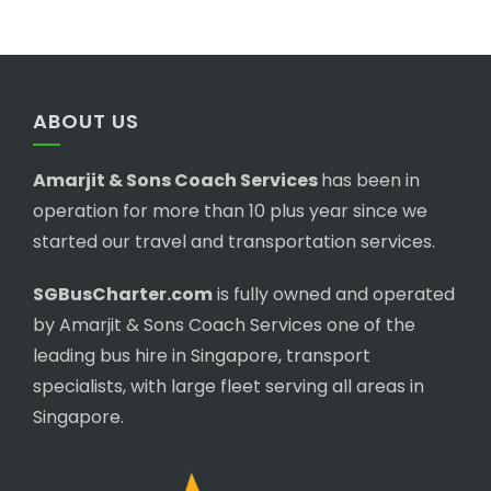
ABOUT US
Amarjit & Sons Coach Services
has been in
operation for more than 10 plus year since we
started our travel and transportation services.
SGBusCharter.com
is fully owned and operated
by Amarjit & Sons Coach Services one of the
leading bus hire in Singapore, transport
specialists, with large fleet serving all areas in
Singapore.