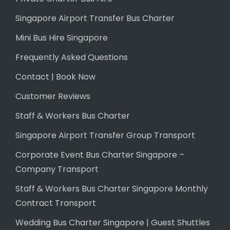
Singapore Airport Transfer Bus Charter
Mini Bus Hire Singapore
Frequently Asked Questions
Contact | Book Now
Customer Reviews
Staff & Workers Bus Charter
Singapore Airport Transfer Group Transport
Corporate Event Bus Charter Singapore –
Company Transport
Staff & Workers Bus Charter Singapore Monthly
Contract Transport
Wedding Bus Charter Singapore | Guest Shuttles