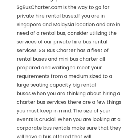
SgBusCharter.com is the way to go for
private hire rental buses.If you are in
Singapore and Malaysia location and are in
need of a rental bus, consider utilizing the
services of our private hire bus rental
services. SG Bus Charter has a fleet of
rental buses and mini bus charter all
prepared and waiting to meet your
requirements from a medium sized to a
large seating capacity big rental
buses.When you are thinking about hiring a
charter bus services there are a few things
you must keep in mind. The size of your
events is crucial. When you are looking at a
corporate bus rentals make sure that they
will have a bus offered that will