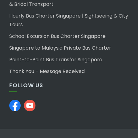
& Bridal Transport
Hourly Bus Charter Singapore | Sightseeing & City
Tours
School Excursion Bus Charter Singapore
Singapore to Malaysia Private Bus Charter
Point-to-Point Bus Transfer Singapore
Thank You – Message Received
FOLLOW US