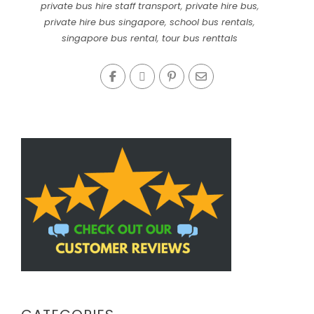
private bus hire staff transport
,
private hire bus
,
private hire bus singapore
,
school bus rentals
,
singapore bus rental
,
tour bus renttals