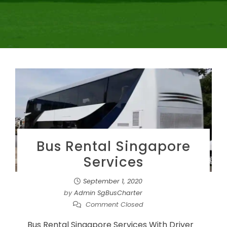
Bus Rental Singapore
Services
September 1, 2020
by
Admin SgBusCharter
Comment Closed
Bus Rental Singapore Services With Driver